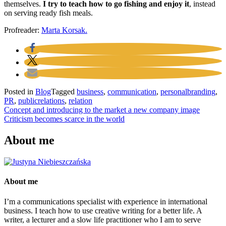
themselves.
I try to teach how to go fishing and enjoy it
, instead
on serving ready fish meals.
Profreader:
Marta Korsak.
Posted in
Blog
Tagged
business
,
communication
,
personalbranding
,
PR
,
publicrelations
,
relation
Post
Concept and introducing to the market a new company image
Criticism becomes scarce in the world
navigation
About me
About me
I’m a communications specialist with experience in international
business. I teach how to use creative writing for a better life. A
writer, a lecturer and a slow life practitioner who I am to serve