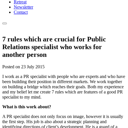
Retreat
Newsletter
Contact
7 rules which are crucial for Public
Relations specialist who works for
another person
Posted on
23 July 2015
I work as a PR specialist with people who are experts and who have
been building their position in different markets. We work together
on building a bridge which reaches their goals. Both my experience
and my belief let me create 7 rules which are features of a good PR
specialist to my mind.
What is this work about?
A PR specialist does not only focus on image, however it is usually
the first step. His job is also about a strategic planning and
identifying directions of client’s development. He is a guard of a