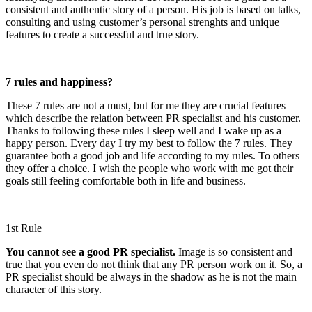
consistent and authentic story of a person. His job is based on talks,
consulting and using customer’s personal strenghts and unique
features to create a successful and true story.
7 rules and happiness?
These 7 rules are not a must, but for me they are crucial features
which describe the relation between PR specialist and his customer.
Thanks to following these rules I sleep well and I wake up as a
happy person. Every day I try my best to follow the 7 rules. They
guarantee both a good job and life according to my rules. To others
they offer a choice. I wish the people who work with me got their
goals still feeling comfortable both in life and business.
1st Rule
You cannot see a good PR specialist.
Image is so consistent and
true that you even do not think that any PR person work on it. So, a
PR specialist should be always in the shadow as he is not the main
character of this story.