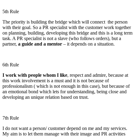
5th Rule
The priority is building the bridge which will connect the person
with their goal. So a PR specialist with the customer work together
on planning, building, developing this bridge and this is a long term
task. A PR specialist is not a slave (who follows orders), but a
partner,
a guide and a mentor
– it depends on a situation.
6th Rule
I work with people whom I like
, respect and admire, because at
this work involvement is a must and it is not because of
professionalism ( which is not enough in this case), but because of
an emotional bond which lets for understanding, being close and
developing an unique relation based on trust.
7th Rule
I do not want a person/ customer depend on me and my services.
My aim is to let them manage with their image and PR activities