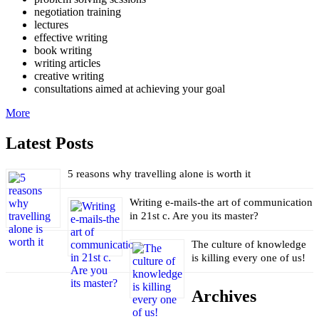
negotiation training
lectures
effective writing
book writing
writing articles
creative writing
consultations aimed at achieving your goal
More
Latest Posts
5 reasons why travelling alone is worth it
Writing e-mails-the art of communication
in 21st c. Are you its master?
The culture of knowledge
is killing every one of us!
Archives