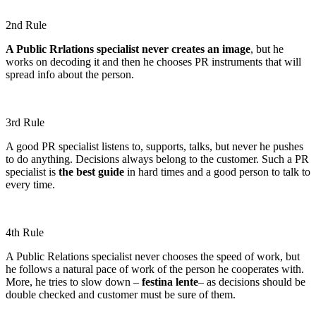
2nd Rule
A Public Rrlations specialist never creates an image
, but he
works on decoding it and then he chooses PR instruments that will
spread info about the person.
3rd Rule
A good PR specialist listens to, supports, talks, but never he pushes
to do anything. Decisions always belong to the customer. Such a PR
specialist is
the best guide
in hard times and a good person to talk to
every time.
4th Rule
A Public Relations specialist never chooses the speed of work, but
he follows a natural pace of work of the person he cooperates with.
More, he tries to slow down –
festina lente
– as decisions should be
double checked and customer must be sure of them.