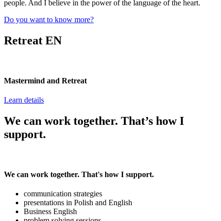
people. And I believe in the power of the language of the heart.
Do you want to know more?
Retreat EN
Mastermind and Retreat
Learn details
We can work together. That’s how I
support.
We can work together. That's how I support.
communication strategies
presentations in Polish and English
Business English
problem solving sessions