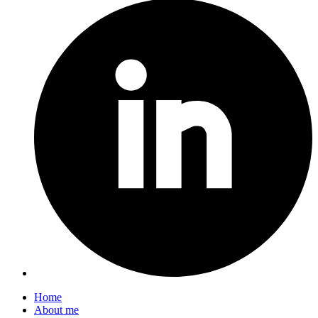
Home
About me