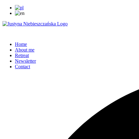
Home
About me
Retreat
Newsletter
Contact