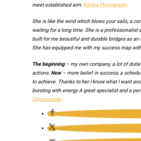
meet established aim.
Kutyba Photography
She is like the wind which blows your sails, a c
waiting for a long time. She is a professionalis
built for me beautiful and durable bridges as a
She has equipped me with my success map with w
The beginning
– my own company, a lot of duties
actions.
Now
– more belief in success, a schedul
to achieve. Thanks to her I know what I want an
bursting with energy A great specialist and a per
Chrzanowski