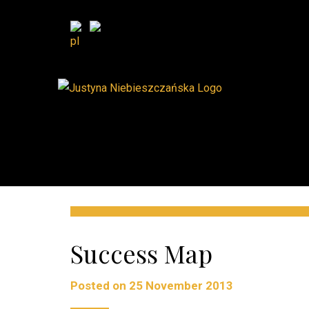
Success Map
Posted on
25 November 2013