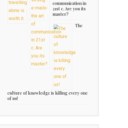
communication in
21st c. Are you its
master?
The
culture of knowledge is killing every one
of us!