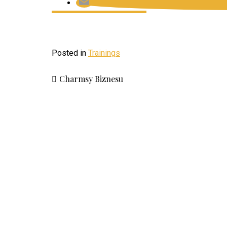
Posted in
Trainings
Charmsy Biznesu