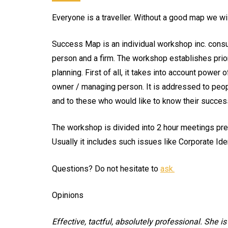
Everyone is a traveller. Without a good map we will
Success Map is an individual workshop inc. consu
person and a firm. The workshop establishes prior
planning. First of all, it takes into account power
owner / managing person. It is addressed to peop
and to these who would like to know their success
The workshop is divided into 2 hour meetings prece
Usually it includes such issues like Corporate Id
Questions? Do not hesitate to
ask.
Opinions
Effective, tactful, absolutely professional. She i