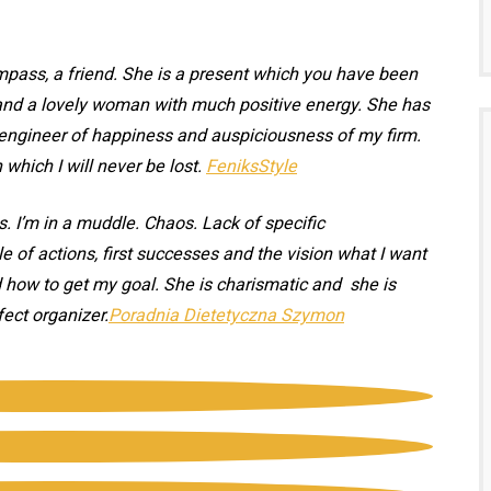
ompass, a friend. She is a present which you have been
t and a lovely woman with much positive energy. She has
n engineer of happiness and auspiciousness of my firm.
hich I will never be lost.
FeniksStyle
. I’m in a muddle. Chaos. Lack of specific
e of actions, first successes and the vision what I want
d how to get my goal. She is charismatic and she is
fect organizer.
Poradnia Dietetyczna Szymon