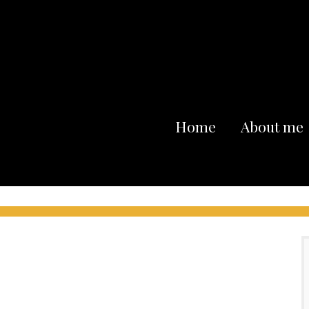
Home
About me