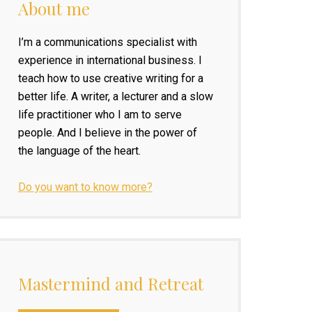
About me
I’m a communications specialist with
experience in international business. I
teach how to use creative writing for a
better life. A writer, a lecturer and a slow
life practitioner who I am to serve
people. And I believe in the power of
the language of the heart.
Do you want to know more?
Mastermind and Retreat