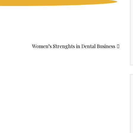
Women’s Strenghts in Dental Business