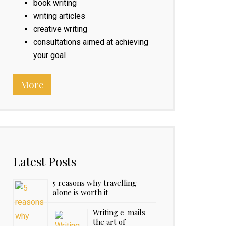
book writing
writing articles
creative writing
consultations aimed at achieving
your goal
More
Latest Posts
5 reasons why travelling
alone is worth it
Writing e-mails-
the art of