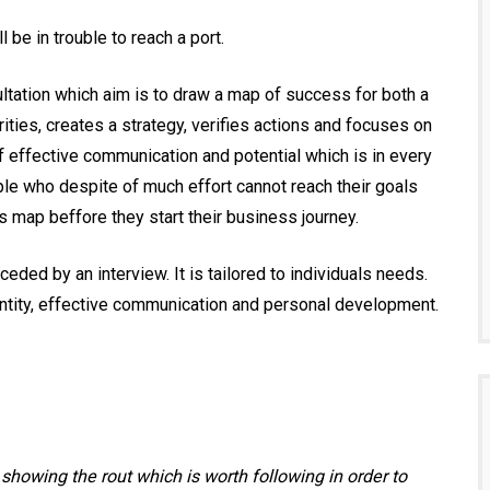
 be in trouble to reach a port.
ltation which aim is to draw a map of success for both a
ities, creates a strategy, verifies actions and focuses on
 of effective communication and potential which is in every
le who despite of much effort cannot reach their goals
 map beffore they start their business journey.
ded by an interview. It is tailored to individuals needs.
entity, effective communication and personal development.
s showing the rout which is worth following in order to