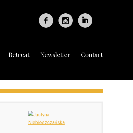
Retreat
Newsletter
Contact