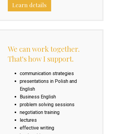
Learn details
We can work together.
That's how I support.
communication strategies
presentations in Polish and
English
Business English
problem solving sessions
negotiation training
lectures
effective writing