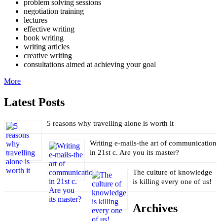
problem solving sessions
negotiation training
lectures
effective writing
book writing
writing articles
creative writing
consultations aimed at achieving your goal
More
Latest Posts
5 reasons why travelling alone is worth it
Writing e-mails-the art of communication
in 21st c. Are you its master?
The culture of knowledge
is killing every one of us!
Archives