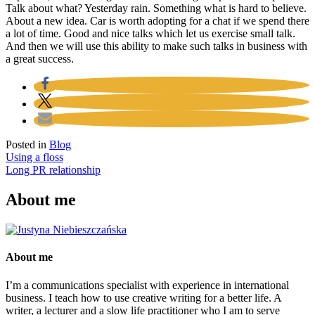
Talk about what? Yesterday rain. Something what is hard to believe.
About a new idea. Car is worth adopting for a chat if we spend there
a lot of time. Good and nice talks which let us exercise small talk.
And then we will use this ability to make such talks in business with
a great success.
Posted in
Blog
Post
Using a floss
Long PR relationship
navigation
About me
About me
I’m a communications specialist with experience in international
business. I teach how to use creative writing for a better life. A
writer, a lecturer and a slow life practitioner who I am to serve