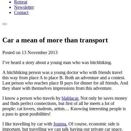
Retreat
Newsletter
Contact
Car a mean of more than transport
Posted on
13 November 2013
I’ve heard a story about a young man who was hitchhiking.
A hitchhiking person was a young doctor who with friends travel
this way from place A to place B. Both an adventure and a contest.
Last person who reaches place B pays for dinner for all friends. And
they share with themselves impressions from this adventure.
I know a person who travels by
blablacar.
Not only he saves money
and finds perfect connections, but first of all he meets a lot of
people: cat lovers, students, artists… Knowing interesting people is
a pass to great posibilities!
I like travelling by car with
Joanna.
Of course, economic side is
important, but travelling we can talk having our private car space.