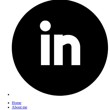
Home
About me