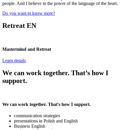
people. And I believe in the power of the language of the heart.
Do you want to know more?
Retreat EN
Mastermind and Retreat
Learn details
We can work together. That’s how I
support.
We can work together. That's how I support.
communication strategies
presentations in Polish and English
Business English